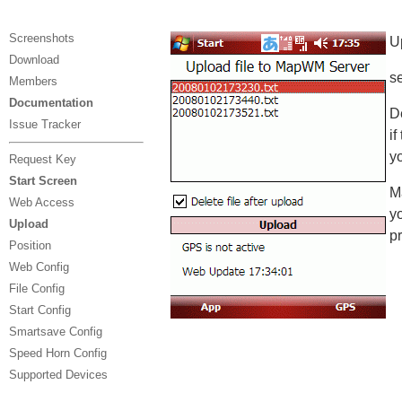
Screenshots
U
Download
se
Members
Documentation
De
Issue Tracker
if
y
Request Key
Start Screen
M
Web Access
y
Upload
p
Position
Web Config
File Config
Start Config
Smartsave Config
Speed Horn Config
Supported Devices